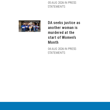
05 AUG 2026 IN PRESS
STATEMENTS
DA seeks justice as
another woman is
murdered at the
start of Women’s
Month
04 AUG 2026 IN PRESS
STATEMENTS