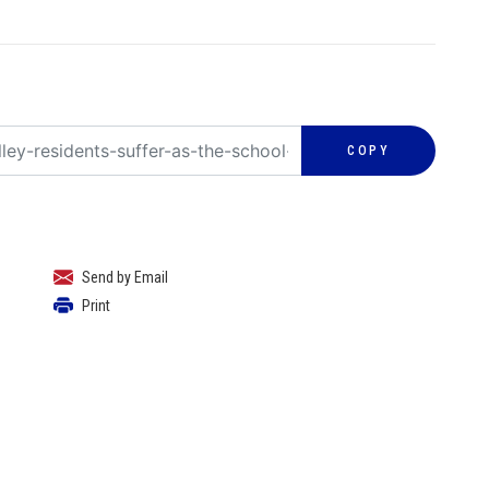
COPY
Send by Email
Print