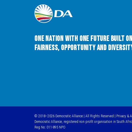
One Nation with One Future built o
Fairness, Opportunity and Diversity
© 2018–2026 Democratic Alliance | All Rights Reserved |
Privacy & 
Democratic Alliance, registered non profit organisation in South Afri
Reg No: 011-895 NPO