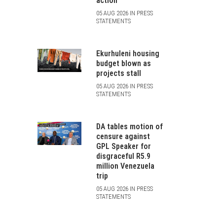
action
05 AUG 2026 IN PRESS
STATEMENTS
Ekurhuleni housing
budget blown as
projects stall
05 AUG 2026 IN PRESS
STATEMENTS
DA tables motion of
censure against
GPL Speaker for
disgraceful R5.9
million Venezuela
trip
05 AUG 2026 IN PRESS
STATEMENTS