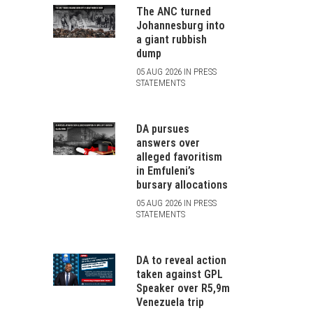
The ANC turned
Johannesburg into
a giant rubbish
dump
05 AUG 2026 IN PRESS
STATEMENTS
DA pursues
answers over
alleged favoritism
in Emfuleni’s
bursary allocations
05 AUG 2026 IN PRESS
STATEMENTS
DA to reveal action
taken against GPL
Speaker over R5,9m
Venezuela trip