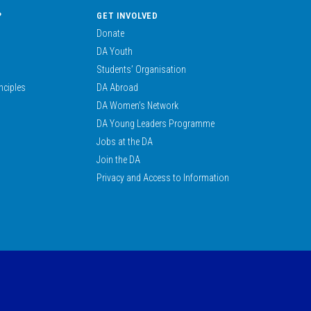
?
GET INVOLVED
Donate
DA Youth
Students’ Organisation
nciples
DA Abroad
DA Women’s Network
DA Young Leaders Programme
Jobs at the DA
Join the DA
Privacy and Access to Information