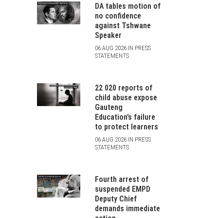
DA tables motion of
no confidence
against Tshwane
Speaker
06 AUG 2026 IN PRESS
STATEMENTS
22 020 reports of
child abuse expose
Gauteng
Education’s failure
to protect learners
06 AUG 2026 IN PRESS
STATEMENTS
Fourth arrest of
suspended EMPD
Deputy Chief
demands immediate