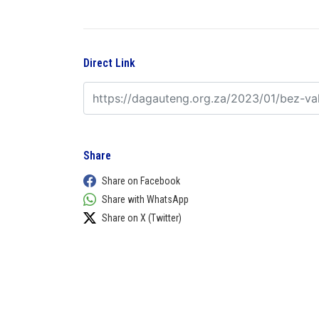
Direct Link
Share
Share on Facebook
Share with WhatsApp
Share on X (Twitter)