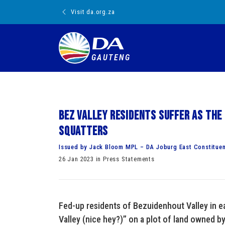
Visit da.org.za
GAUTENG
Bez Valley residents suffer as the
squatters
Issued by Jack Bloom MPL – DA Joburg East Constitue
26 Jan 2023 in Press Statements
Fed-up residents of Bezuidenhout Valley in 
Valley (nice hey?)” on a plot of land owned b