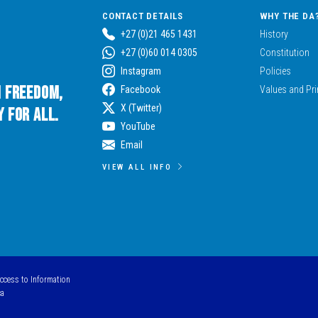
CONTACT DETAILS
WHY THE DA
+27 (0)21 465 1431
History
+27 (0)60 014 0305
Constitution
Instagram
Policies
n Freedom,
Facebook
Values and Pri
X (Twitter)
 for All.
YouTube
Email
VIEW ALL INFO
Access to Information
ca