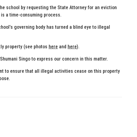
the school by requesting the State Attorney for an eviction
ss is a time-consuming process.
chool’s governing body has turned a blind eye to illegal
htly property (see photos
here
and
here
).
 Shumani Singo to express our concern in this matter.
t to ensure that all illegal activities cease on this property
rpose.