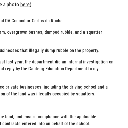
ee a photo
here
).
ocal DA Councillor Carlos da Rocha.
farm, overgrown bushes, dumped rubble, and a squatter
usinesses that illegally dump rubble on the property.
t last year, the department did an internal investigation on
icial reply by the Gauteng Education Department to my
ee private businesses, including the driving school and a
ion of the land was illegally occupied by squatters.
he land; and ensure compliance with the applicable
 contracts entered into on behalf of the school.