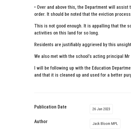
• Over and above this, the Department will assist 
order. It should be noted that the eviction proce
This is not good enough. It is appalling that the s
activities on this land for so long.
Residents are justifiably aggrieved by this unsig
We also met with the school’s acting principal Mr
I will be following up with the Education Departmen
and that it is cleaned up and used for a better pu
Publication Date
26 Jan 2023
Author
Jack Bloom MPL