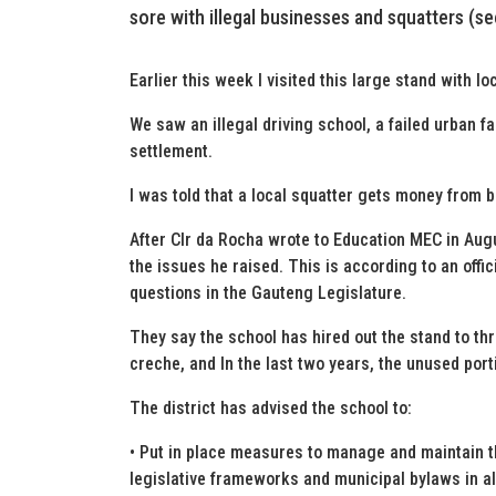
sore with illegal businesses and squatters (s
Earlier this week I visited this large stand with l
We saw an illegal driving school, a failed urban 
settlement.
I was told that a local squatter gets money from b
After Clr da Rocha wrote to Education MEC in Augus
the issues he raised. This is according to an off
questions in the Gauteng Legislature.
They say the school has hired out the stand to thr
creche, and In the last two years, the unused port
The district has advised the school to:
• Put in place measures to manage and maintain t
legislative frameworks and municipal bylaws in all