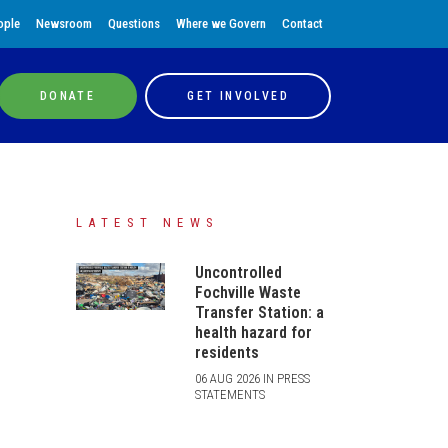
ople
Newsroom
Questions
Where we Govern
Contact
DONATE
GET INVOLVED
LATEST NEWS
Uncontrolled
Fochville Waste
Transfer Station: a
health hazard for
residents
06 AUG 2026 IN PRESS
STATEMENTS