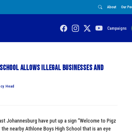
About
Our Pe
Campaigns
 school allows illegal businesses and
ncy Head
east Johannesburg have put up a sign “Welcome to Pigz
y the nearby Athlone Boys High School that is an eye