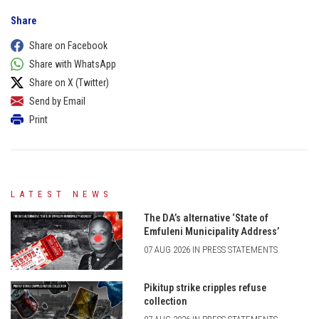
Share
Share on Facebook
Share with WhatsApp
Share on X (Twitter)
Send by Email
Print
LATEST NEWS
The DA’s alternative ‘State of
Emfuleni Municipality Address’
07 AUG 2026 IN PRESS STATEMENTS
Pikitup strike cripples refuse
collection