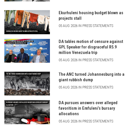
Ekurhuleni housing budget blown as
projects stall
05 AUG 2026 IN PRESS STATEMENTS
DA tables motion of censure against
GPL Speaker for disgraceful R5.9
million Venezuela trip
05 AUG 2026 IN PRESS STATEMENTS
The ANC turned Johannesburg into a
giant rubbish dump
05 AUG 2026 IN PRESS STATEMENTS
DA pursues answers over alleged
favoritism in Emfuleni’s bursary
allocations
05 AUG 2026 IN PRESS STATEMENTS