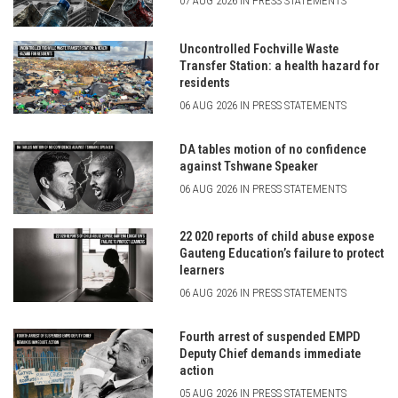
07 AUG 2026 IN PRESS STATEMENTS
Uncontrolled Fochville Waste
Transfer Station: a health hazard for
residents
06 AUG 2026 IN PRESS STATEMENTS
DA tables motion of no confidence
against Tshwane Speaker
06 AUG 2026 IN PRESS STATEMENTS
22 020 reports of child abuse expose
Gauteng Education’s failure to protect
learners
06 AUG 2026 IN PRESS STATEMENTS
Fourth arrest of suspended EMPD
Deputy Chief demands immediate
action
05 AUG 2026 IN PRESS STATEMENTS