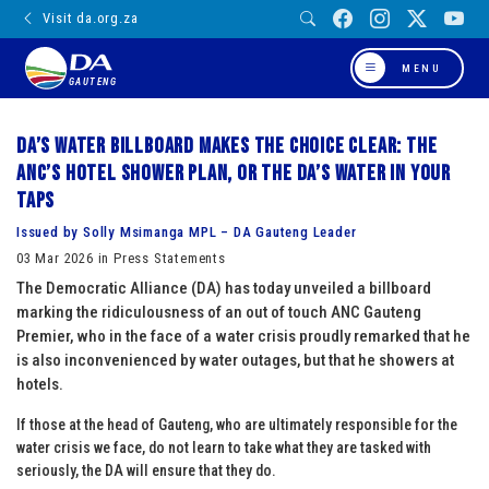
Visit da.org.za
MENU
GAUTENG
DA’s water billboard makes the choice clear: The
ANC’s Hotel Shower plan, or the DA’s water in your
taps
Issued by Solly Msimanga MPL – DA Gauteng Leader
03 Mar 2026 in Press Statements
The Democratic Alliance (DA) has today unveiled a billboard
marking the ridiculousness of an out of touch ANC Gauteng
Premier, who in the face of a water crisis proudly remarked that he
is also inconvenienced by water outages, but that he showers at
hotels.
If those at the head of Gauteng, who are ultimately responsible for the
water crisis we face, do not learn to take what they are tasked with
seriously, the DA will ensure that they do.