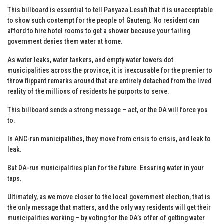
This billboard is essential to tell Panyaza Lesufi that it is unacceptable
to show such contempt for the people of Gauteng. No resident can
afford to hire hotel rooms to get a shower because your failing
government denies them water at home.
As water leaks, water tankers, and empty water towers dot
municipalities across the province, it is inexcusable for the premier to
throw flippant remarks around that are entirely detached from the lived
reality of the millions of residents he purports to serve.
This billboard sends a strong message – act, or the DA will force you
to.
In ANC-run municipalities, they move from crisis to crisis, and leak to
leak.
But DA-run municipalities plan for the future. Ensuring water in your
taps.
Ultimately, as we move closer to the local government election, that is
the only message that matters, and the only way residents will get their
municipalities working – by voting for the DA’s offer of getting water