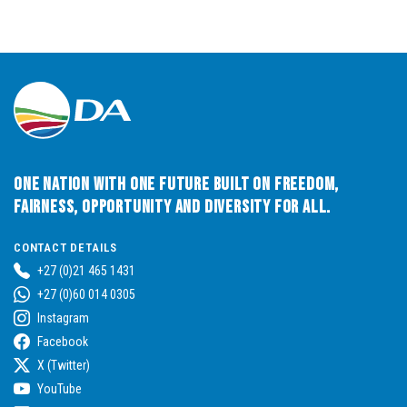
One Nation with One Future built on Freedom,
Fairness, Opportunity and Diversity for All.
CONTACT DETAILS
+27 (0)21 465 1431
+27 (0)60 014 0305
Instagram
Facebook
X (Twitter)
YouTube