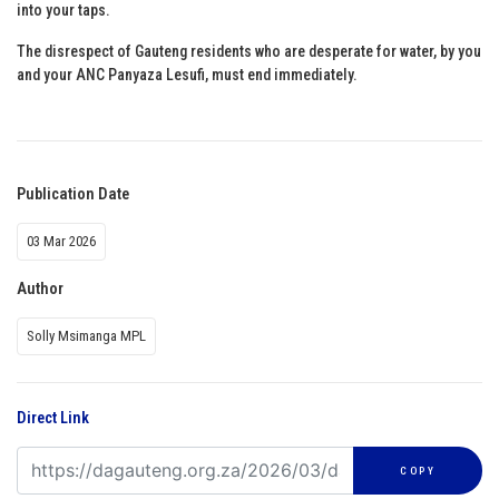
into your taps.
The disrespect of Gauteng residents who are desperate for water, by you
and your ANC Panyaza Lesufi, must end immediately.
Publication Date
03 Mar 2026
Author
Solly Msimanga MPL
Direct Link
COPY