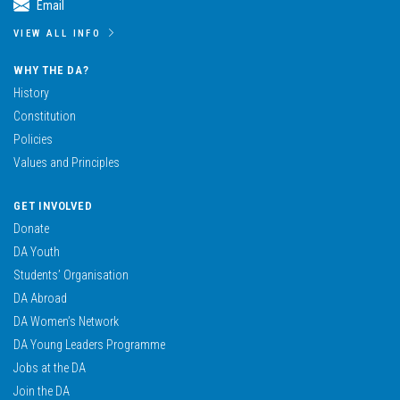
Email
VIEW ALL INFO
WHY THE DA?
History
Constitution
Policies
Values and Principles
GET INVOLVED
Donate
DA Youth
Students’ Organisation
DA Abroad
DA Women’s Network
DA Young Leaders Programme
Jobs at the DA
Join the DA