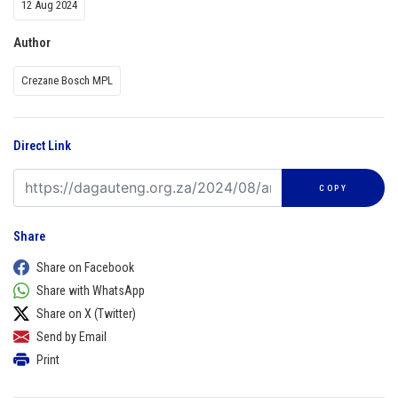
12 Aug 2024
Author
Crezane Bosch MPL
Direct Link
COPY
Share
Share on Facebook
Share with WhatsApp
Share on X (Twitter)
Send by Email
Print