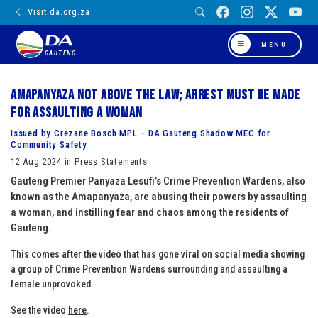
Visit da.org.za
MENU
GAUTENG
Amapanyaza not above the law; arrest must be made
for assaulting a woman
Issued by Crezane Bosch MPL – DA Gauteng Shadow MEC for
Community Safety
12 Aug 2024 in Press Statements
Gauteng Premier Panyaza Lesufi’s Crime Prevention Wardens, also
known as the Amapanyaza, are abusing their powers by assaulting
a woman, and instilling fear and chaos among the residents of
Gauteng.
This comes after the video that has gone viral on social media showing
a group of Crime Prevention Wardens surrounding and assaulting a
female unprovoked.
See the video
here
.