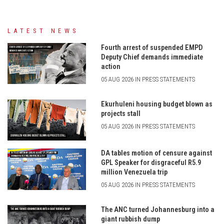
LATEST NEWS
Fourth arrest of suspended EMPD
Deputy Chief demands immediate
action
05 AUG 2026 IN PRESS STATEMENTS
Ekurhuleni housing budget blown as
projects stall
05 AUG 2026 IN PRESS STATEMENTS
DA tables motion of censure against
GPL Speaker for disgraceful R5.9
million Venezuela trip
05 AUG 2026 IN PRESS STATEMENTS
The ANC turned Johannesburg into a
giant rubbish dump