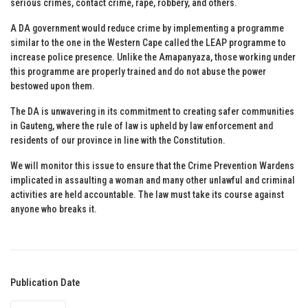
serious crimes, contact crime, rape, robbery, and others.
A DA government would reduce crime by implementing a programme
similar to the one in the Western Cape called the LEAP programme to
increase police presence. Unlike the Amapanyaza, those working under
this programme are properly trained and do not abuse the power
bestowed upon them.
The DA is unwavering in its commitment to creating safer communities
in Gauteng, where the rule of law is upheld by law enforcement and
residents of our province in line with the Constitution.
We will monitor this issue to ensure that the Crime Prevention Wardens
implicated in assaulting a woman and many other unlawful and criminal
activities are held accountable. The law must take its course against
anyone who breaks it.
Publication Date