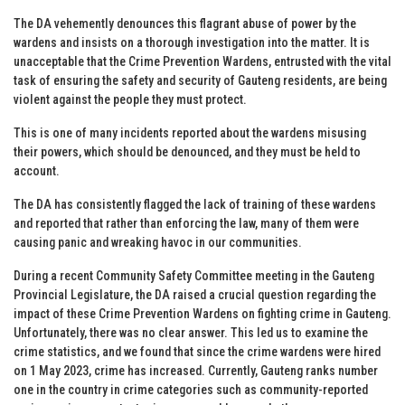
The DA vehemently denounces this flagrant abuse of power by the
wardens and insists on a thorough investigation into the matter. It is
unacceptable that the Crime Prevention Wardens, entrusted with the vital
task of ensuring the safety and security of Gauteng residents, are being
violent against the people they must protect.
This is one of many incidents reported about the wardens misusing
their powers, which should be denounced, and they must be held to
account.
The DA has consistently flagged the lack of training of these wardens
and reported that rather than enforcing the law, many of them were
causing panic and wreaking havoc in our communities.
During a recent Community Safety Committee meeting in the Gauteng
Provincial Legislature, the DA raised a crucial question regarding the
impact of these Crime Prevention Wardens on fighting crime in Gauteng.
Unfortunately, there was no clear answer. This led us to examine the
crime statistics, and we found that since the crime wardens were hired
on 1 May 2023, crime has increased. Currently, Gauteng ranks number
one in the country in crime categories such as community-reported