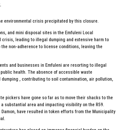
.
e environmental crisis precipitated by this closure.
ions, and mini disposal sites in the Emfuleni Local
 crisis, leading to illegal dumping and extensive harm to
the non-adherence to license conditions, leaving the
dents and businesses in Emfuleni are resorting to illegal
 public health. The absence of accessible waste
 dumping , contributing to soil contamination, air pollution,
te pickers have gone so far as to move their shacks to the
 a substantial area and impacting visibility on the R59.
Damon, have resulted in token efforts from the Municipality
al.