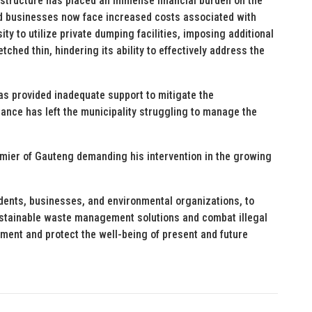
structure has placed an immense financial burden on the
nd businesses now face increased costs associated with
sity to utilize private dumping facilities, imposing additional
tched thin, hindering its ability to effectively address the
as provided inadequate support to mitigate the
tance has left the municipality struggling to manage the
emier of Gauteng demanding his intervention in the growing
idents, businesses, and environmental organizations, to
sustainable waste management solutions and combat illegal
ent and protect the well-being of present and future