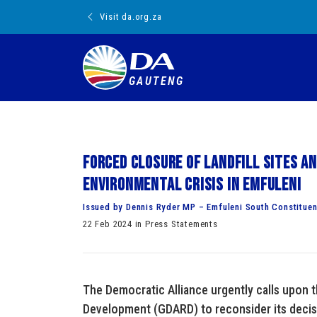
Visit da.org.za
GAUTENG
Forced closure of landfill sites a
environmental crisis in Emfuleni
Issued by Dennis Ryder MP – Emfuleni South Constitue
22 Feb 2024 in Press Statements
The Democratic Alliance urgently calls upon 
Development (GDARD) to reconsider its decision