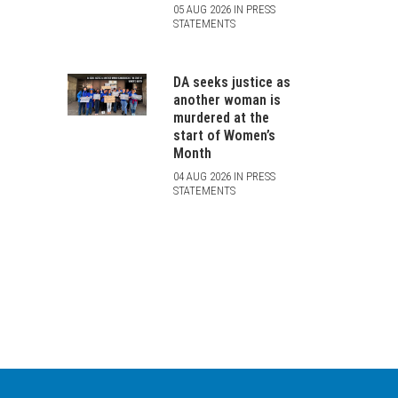
05 AUG 2026 IN PRESS
STATEMENTS
DA seeks justice as
another woman is
murdered at the
start of Women’s
Month
04 AUG 2026 IN PRESS
STATEMENTS