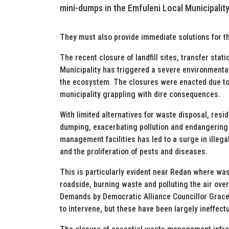
mini-dumps in the Emfuleni Local Municipality
They must also provide immediate solutions for th
The recent closure of landfill sites, transfer stat
Municipality has triggered a severe environmental
the ecosystem. The closures were enacted due to 
municipality grappling with dire consequences.
With limited alternatives for waste disposal, resi
dumping, exacerbating pollution and endangering
management facilities has led to a surge in illegal
and the proliferation of pests and diseases.
This is particularly evident near Redan where was
roadside, burning waste and polluting the air over
Demands by Democratic Alliance Councillor Grace 
to intervene, but these have been largely ineffectu