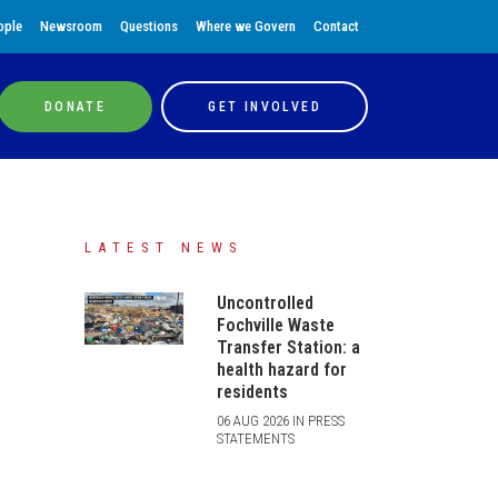
ople
Newsroom
Questions
Where we Govern
Contact
DONATE
GET INVOLVED
LATEST NEWS
Uncontrolled
Fochville Waste
Transfer Station: a
health hazard for
residents
06 AUG 2026 IN PRESS
STATEMENTS