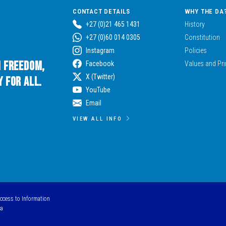
CONTACT DETAILS
WHY THE DA
+27 (0)21 465 1431
History
+27 (0)60 014 0305
Constitution
Instagram
Policies
n Freedom,
Facebook
Values and Pri
X (Twitter)
 for All.
YouTube
Email
VIEW ALL INFO
Access to Information
ca