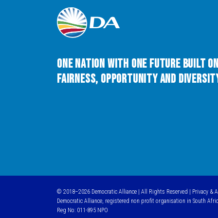
One Nation with One Future built o
Fairness, Opportunity and Diversity
© 2018–2026 Democratic Alliance | All Rights Reserved |
Privacy & 
Democratic Alliance, registered non profit organisation in South Afri
Reg No: 011-895 NPO