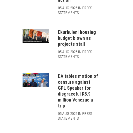
action
05 AUG 2026 IN PRESS
STATEMENTS
Ekurhuleni housing
budget blown as
projects stall
05 AUG 2026 IN PRESS
STATEMENTS
DA tables motion of
censure against
GPL Speaker for
disgraceful R5.9
million Venezuela
trip
05 AUG 2026 IN PRESS
STATEMENTS