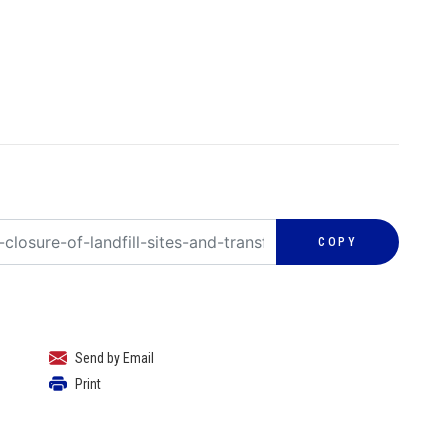
COPY
Send by Email
Print