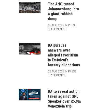
The ANC turned
Johannesburg into
a giant rubbish
dump
05 AUG 2026 IN PRESS
STATEMENTS
DA pursues
answers over
alleged favoritism
in Emfuleni’s
bursary allocations
05 AUG 2026 IN PRESS
STATEMENTS
DA to reveal action
taken against GPL
Speaker over R5,9m
Venezuela trip