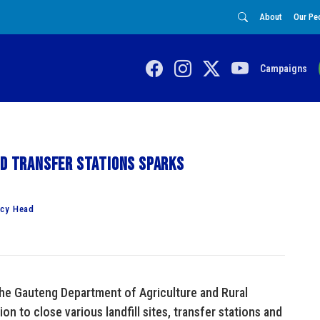
About
Our Pe
Campaigns
nd transfer stations sparks
ncy Head
the Gauteng Department of Agriculture and Rural
 to close various landfill sites, transfer stations and