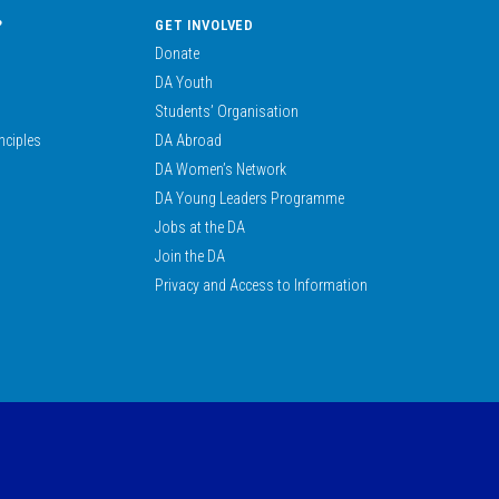
?
GET INVOLVED
Donate
DA Youth
Students’ Organisation
nciples
DA Abroad
DA Women’s Network
DA Young Leaders Programme
Jobs at the DA
Join the DA
Privacy and Access to Information