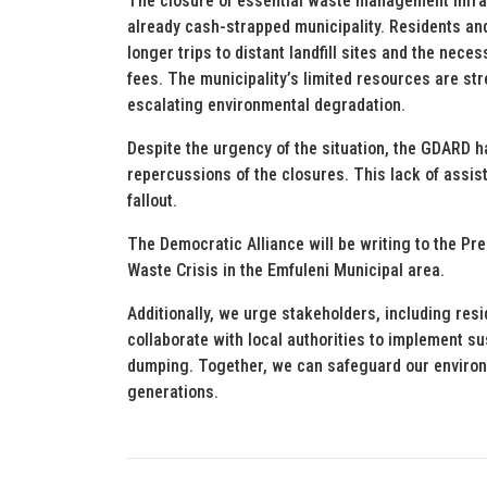
The closure of essential waste management infra
already cash-strapped municipality. Residents a
longer trips to distant landfill sites and the neces
fees. The municipality’s limited resources are stre
escalating environmental degradation.
Despite the urgency of the situation, the GDARD h
repercussions of the closures. This lack of assis
fallout.
The Democratic Alliance will be writing to the Pr
Waste Crisis in the Emfuleni Municipal area.
Additionally, we urge stakeholders, including res
collaborate with local authorities to implement 
dumping. Together, we can safeguard our environm
generations.