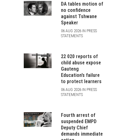
DA tables motion of
no confidence
against Tshwane
Speaker
06 AUG 2026 IN PRESS
STATEMENTS
22 020 reports of
child abuse expose
Gauteng
Education’s failure
to protect learners
06 AUG 2026 IN PRESS
STATEMENTS
Fourth arrest of
suspended EMPD
Deputy Chief
demands immediate