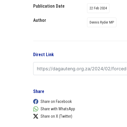
Publication Date
22 Feb 2024
Author
Dennis Ryder MP
Direct Link
Share
Share on Facebook
Share with WhatsApp
Share on X (Twitter)